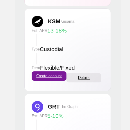
KSM
Kusama
13-18
%
Est. APR
Custodial
Type
Flexible
/
Fixed
Term
Create account
Details
GRT
The Graph
5-10
%
Est. APR