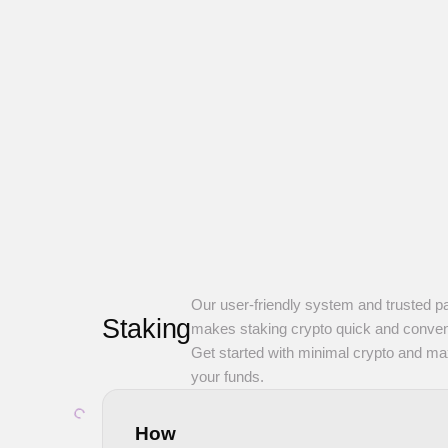
Our user-friendly system and trusted p
Staking
makes staking crypto quick and conven
Get started with minimal crypto and m
your funds.
How