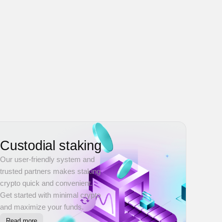
Custodial staking
Our user-friendly system and
trusted partners makes staking
crypto quick and convenient.
Get started with minimal crypto
and maximize your funds.
Read more