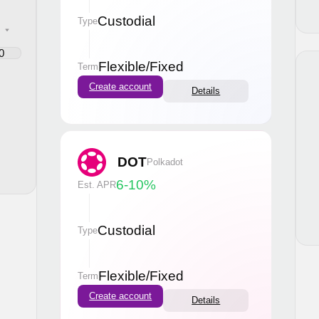
Custodial
Type
Flexible
/
Fixed
Term
Create account
Details
DOT
Polkadot
6-10
%
Est. APR
Custodial
Type
Flexible
/
Fixed
Term
Create account
Details