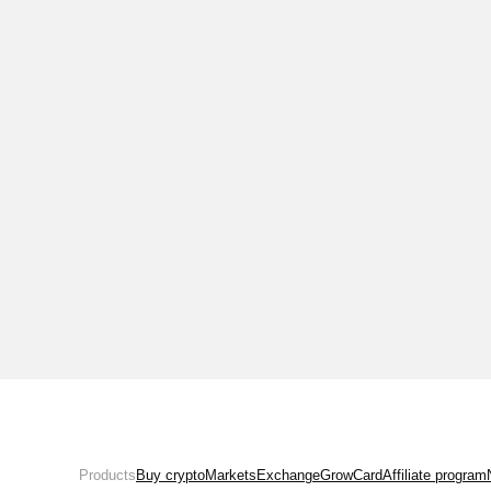
Products
Buy crypto
Markets
Exchange
Grow
Card
Affiliate program