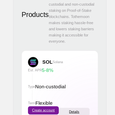
custodial and non-custodial
staking on Proof-of-Stake
Products
blockchains. Tothemoon
makes staking hassle-free
and lowers staking barriers
making it accessible for
everyone.
SOL
Solana
5-8
%
Est. APR
Non-custodial
Type
Flexible
Term
Create account
Details