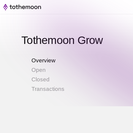
Tothemoon Grow
Overview
Open
Closed
Transactions