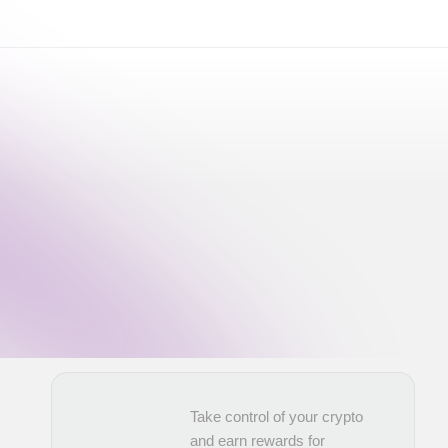
Take control of your crypto
and earn rewards for