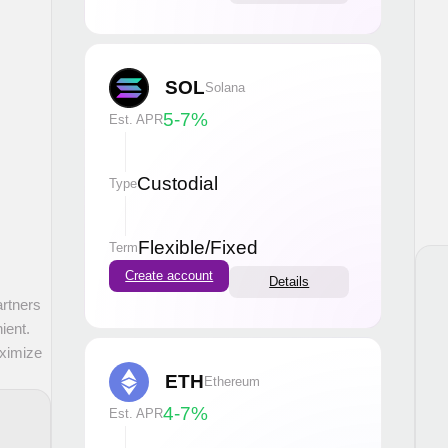
SOL
Solana
5-7
%
Est. APR
Custodial
Type
Flexible
/
Fixed
Term
Create account
Details
artners
ient.
aximize
ETH
Ethereum
4-7
%
Est. APR