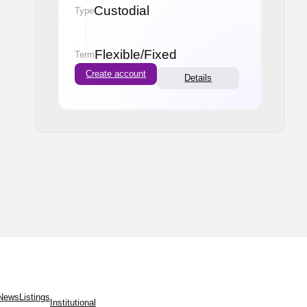
Custodial
Type
Flexible
/
Fixed
Term
Create account
Details
News
Listings
Institutional