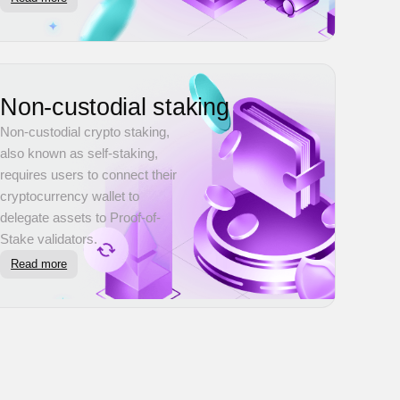
Non-custodial staking
Non-custodial crypto staking,
also known as self-staking,
requires users to connect their
cryptocurrency wallet to
delegate assets to Proof-of-
Stake validators.
Read more