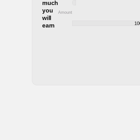
much
you
Amount
will
earn